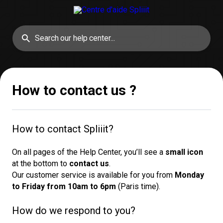
How to contact us ?
How to contact Spliiit?
On all pages of the Help Center, you’ll see a
small icon
at the bottom to
contact us
.
Our customer service is available for you from
Monday 
to Friday from 10am to 6pm
(Paris time).
How do we respond to you?