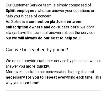
Our Customer Service team is simply composed of
Spliiit employees
who can answer your questions or
help you in case of concern.
As Spliiit is a
connection platform between 
subscription owners and co-subscribers
, we don't
always have the technical answers about the services
but
we will always do our best to help you
!
Can we be reached by phone?
We do not provide customer service by phone, so we can
answer you
more quickly
.
Moreover, thanks to our conversation history, it is
not 
necessary for you to repeat
everything each time. This
way you
save time
!