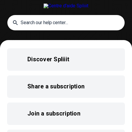
Discover Spliiit
Share a subscription
Join a subscription