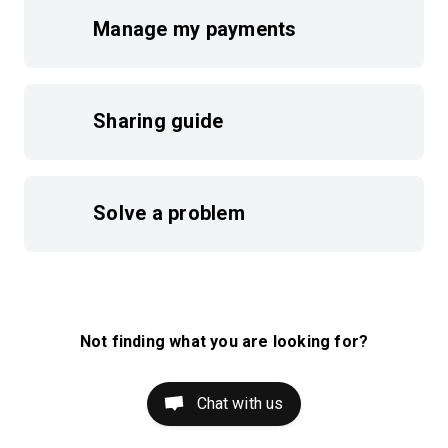
Manage my payments
Sharing guide
Solve a problem
Not finding what you are looking for?
Chat with us