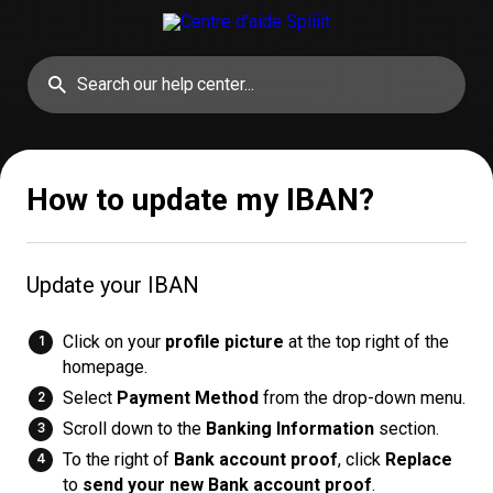
How to update my IBAN?
Update your IBAN
Click on your
profile picture
at the top right of the
homepage.
Select
Payment Method
from the drop-down menu.
Scroll down to the
Banking Information
section.
To the right of
Bank account proof
, click
Replace
to
send your new Bank account proof
.