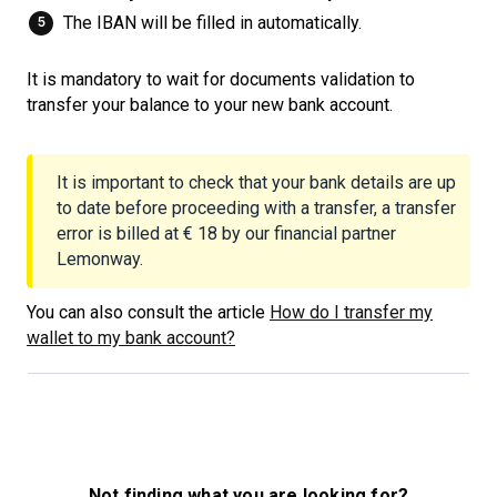
The IBAN will be filled in automatically.
It is mandatory to wait for documents validation to
transfer your balance to your new bank account.
It is important to check that your bank details are up
to date before proceeding with a transfer, a transfer
error is billed at € 18 by our financial partner
Lemonway.
You can also consult the article
How do I transfer my
wallet to my bank account?
Not finding what you are looking for?