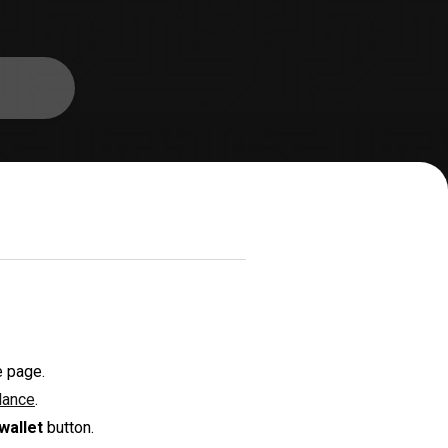
e page.
lance
.
wallet
button.