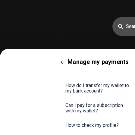
Manage my payments
How do I transfer my wallet to
my bank account?
Can I pay for a subscription
with my wallet?
How to check my profile?