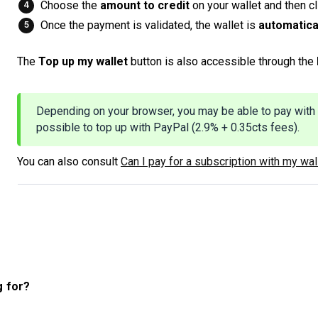
Choose the
amount to credit
on your wallet and then c
Once the payment is validated, the wallet is
automatica
The
Top up my wallet
button is also accessible through the
Depending on your browser, you may be able to pay with 
possible to top up with PayPal (2.9% + 0.35cts fees).
You can also consult
Can I pay for a subscription with my wal
g for?