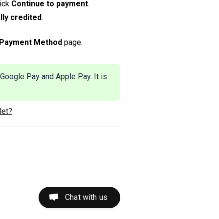
lick
Continue to payment
.
lly credited
.
Payment Method
page.
Google Pay and Apple Pay. It is
let?
Chat with us