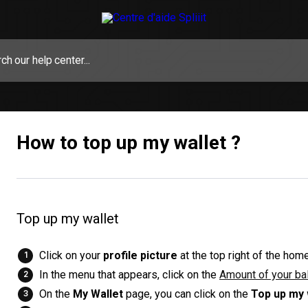
How to top up my wallet ?
Top up my wallet
Click on your
profile picture
at the top right of the hom
In the menu that appears, click on the
Amount of your ba
On the
My Wallet
page, you can click on the
Top up my 