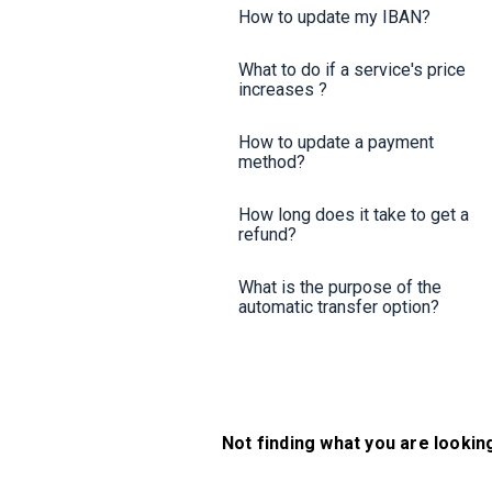
How to update my IBAN?
What to do if a service's price
increases ?
How to update a payment
method?
How long does it take to get a
refund?
What is the purpose of the
automatic transfer option?
Not finding what you are lookin