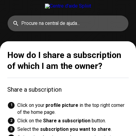
How do I share a subscription
of which I am the owner?
Share a subscription
Click on your
profile picture
in the top right corner
of the home page.
Click on the
Share a subscription
button.
Select the
subscription you want to share
.