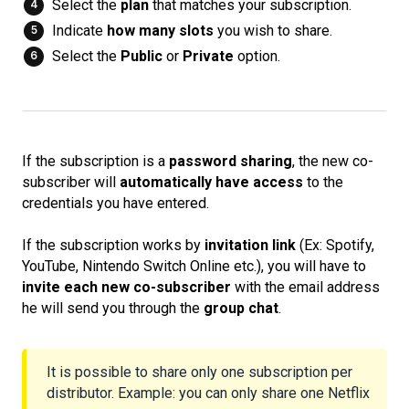
Select the
plan
that matches your subscription.
Indicate
how many slots
you wish to share.
Select the
Public
or
Private
option.
If the subscription is a
password sharing
, the new co-
subscriber will
automatically have access
to the
credentials you have entered.
If the subscription works by
invitation link
(Ex: Spotify,
YouTube, Nintendo Switch Online etc.), you will have to
invite each new co-subscriber
with the email address
he will send you through the
group chat
.
It is possible to share only one subscription per
distributor. Example: you can only share one Netflix