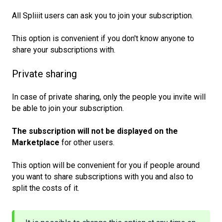
All Spliiit users can ask you to join your subscription.
This option is convenient if you don't know anyone to
share your subscriptions with.
Private sharing
In case of private sharing, only the people you invite will
be able to join your subscription.
The subscription will not be displayed on the 
Marketplace
for other users.
This option will be convenient for you if people around
you want to share subscriptions with you and also to
split the costs of it.