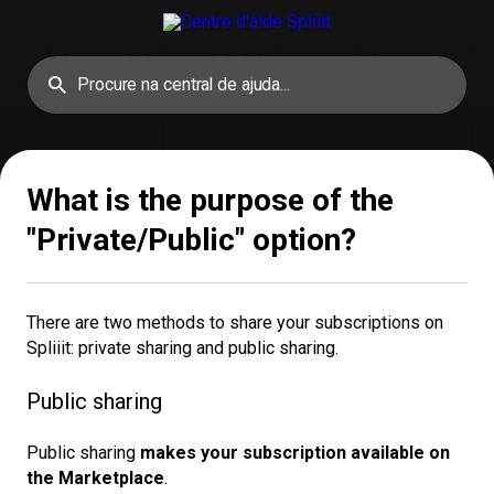
What is the purpose of the
"Private/Public" option?
There are two methods to share your subscriptions on
Spliiit: private sharing and public sharing.
Public sharing
Public sharing
makes your subscription available on 
the Marketplace
.